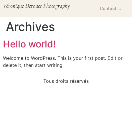
Véronique Derouet Photography
Contact →
Archives
Hello world!
Welcome to WordPress. This is your first post. Edit or
delete it, then start writing!
Tous droits réservés